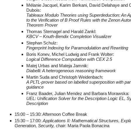
Mélanie Jacquel, Karim Berkani, David Delahaye and 
Dubois:
Tableaux Modulo Theories using Superdeduction: An Ap
to the Verification of B Proof Rules with the Zenon Aut
Theorem Prover
Thomas Sternagel and Harald Zankl:
KBCV – Knuth-Bendix Completion Visualizer
Stephan Schulz:
Fingerprint Indexing for Paramodulation and Rewriting
Boris Konev, Michel Ludwig and Frank Wolter:
Logical Difference Computation with CEX 2.5
Matej Urbas and Mateja Jamnik:
Diabelli: A heterogeneous reasoning framework
Martin Suda and Christoph Weidenbach:
A PLTL-prover based on labelled superposition with par
guidance
Franz Baader, Julian Mendez and Barbara Morawska:
UEL: Unification Solver for the Description Logic EL, 
Description
15:00 – 15:30: Afternoon Coffee Break
15:30 – 17:00:
Applications II: Mathematical Structures, Expl
Generation, Security,
chair: Maria Paola Bonacina