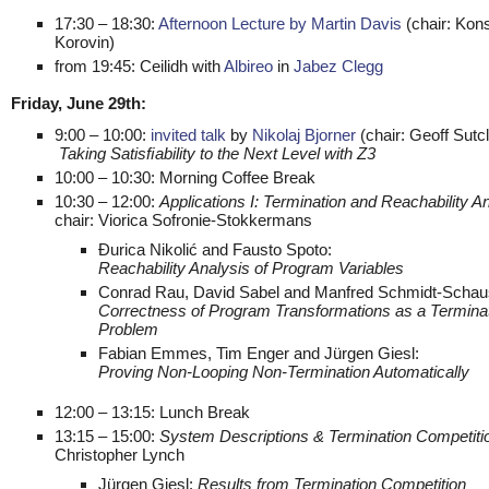
17:30 – 18:30:
Afternoon Lecture by Martin Davis
(chair: Kons
Korovin)
from 19:45: Ceilidh with
Albireo
in
Jabez Clegg
Friday, June 29th:
9:00 – 10:00:
invited talk
by
Nikolaj Bjorner
(chair: Geoff Sutcli
Taking Satisﬁability to the Next Level with Z3
10:00 – 10:30: Morning Coffee Break
10:30 – 12:00:
Applications I: Termination and Reachability An
chair: Viorica Sofronie-Stokkermans
Đurica Nikolić and Fausto Spoto:
Reachability Analysis of Program Variables
Conrad Rau, David Sabel and Manfred Schmidt-Schau
Correctness of Program Transformations as a Termina
Problem
Fabian Emmes, Tim Enger and Jürgen Giesl:
Proving Non-Looping Non-Termination Automatically
12:00 – 13:15: Lunch Break
13:15 – 15:00:
System Descriptions & Termination Competiti
Christopher Lynch
Jürgen Giesl:
Results from Termination Competition