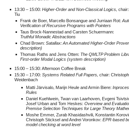
13:30 – 15:00:
Higher-Order and Non-Classical Logics,
chair
Tiu
Frank de Boer, Marcello Bonsangue and Jurriaan Rot:
Aut
Verification of Recursive Programs with Pointers
Taus Brock-Nannestad and Carsten Schuermann:
Truthful Monadic Abstractions
Chad Brown:
Satallax: An Automated Higher-Order Prove
description)
Thomas Raths and Jens Otten:
The QMLTP Problem Libra
First-order Modal Logics (system description)
15:00 – 15:30: Afternoon Coffee Break
15:30 – 17:00:
Systems Related Full Papers,
chair: Christoph
Weidenbach
Matti Järvisalo, Marijn Heule and Armin Biere:
Inproces
Rules
Daniel Kuehlwein, Twan van Laarhoven, Evgeni Tsivtsi
Josef Urban and Tom Heskes:
Overview and Evaluatio
Premise Selection Techniques for Large Theory Mathe
Moshe Emmer, Zurab Khasidashvili, Konstantin Korovi
Christoph Sticksel and Andrei Voronkov:
EPR-based b
model checking at word level