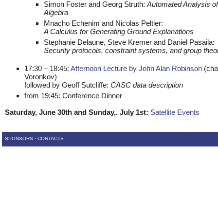
Simon Foster and Georg Struth:
Automated Analysis of
Algebra
Mnacho Echenim and Nicolas Peltier:
A Calculus for Generating Ground Explanations
Stephanie Delaune, Steve Kremer and Daniel Pasaila:
Security protocols, constraint systems, and group theo
17:30 – 18:45:
Afternoon Lecture by John Alan Robinson
(chai
Voronkov)
followed by Geoff Sutcliffe:
CASC data description
from 19:45: Conference Dinner
Saturday, June 30th and Sunday,. July 1st:
Satellite Events
SPONSORS
·
CONTACTS