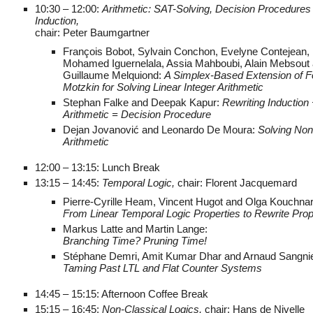
10:30 – 12:00:
Arithmetic: SAT-Solving, Decision Procedures
Induction,
chair: Peter Baumgartner
François Bobot, Sylvain Conchon, Evelyne Contejean,
Mohamed Iguernelala, Assia Mahboubi, Alain Mebsout
Guillaume Melquiond:
A Simplex-Based Extension of Fo
Motzkin for Solving Linear Integer Arithmetic
Stephan Falke and Deepak Kapur:
Rewriting Induction 
Arithmetic = Decision Procedure
Dejan Jovanović and Leonardo De Moura:
Solving Non
Arithmetic
12:00 – 13:15: Lunch Break
13:15 – 14:45:
Temporal Logic,
chair: Florent Jacquemard
Pierre-Cyrille Heam, Vincent Hugot and Olga Kouchna
From Linear Temporal Logic Properties to Rewrite Prop
Markus Latte and Martin Lange:
Branching Time? Pruning Time!
Stéphane Demri, Amit Kumar Dhar and Arnaud Sangnie
Taming Past LTL and Flat Counter Systems
14:45 – 15:15: Afternoon Coffee Break
15:15 – 16:45:
Non-Classical Logics,
chair: Hans de Nivelle