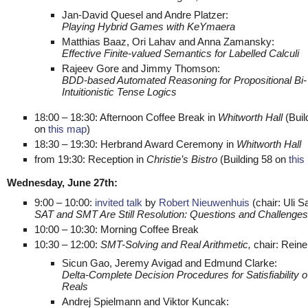
Jan-David Quesel and Andre Platzer:
Playing Hybrid Games with KeYmaera
Matthias Baaz, Ori Lahav and Anna Zamansky:
Effective Finite-valued Semantics for Labelled Calculi
Rajeev Gore and Jimmy Thomson:
BDD-based Automated Reasoning for Propositional Bi-
Intuitionistic Tense Logics
18:00 – 18:30: Afternoon Coffee Break in
Whitworth Hall
(Buil
on
this map
)
18:30 – 19:30: Herbrand Award Ceremony in
Whitworth Hall
from 19:30: Reception in
Christie’s Bistro
(Building 58 on
this
Wednesday, June 27th:
9:00 – 10:00:
invited talk
by
Robert Nieuwenhuis
(chair: Uli Sa
SAT and SMT Are Still Resolution: Questions and Challenges
10:00 – 10:30: Morning Coffee Break
10:30 – 12:00:
SMT-Solving and Real Arithmetic,
chair: Reine
Sicun Gao, Jeremy Avigad and Edmund Clarke:
Delta-Complete Decision Procedures for Satisfiability o
Reals
Andrej Spielmann and Viktor Kuncak: