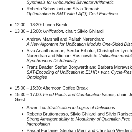
Synthesis for Unbounded Bitvector Arithmetic
Roberto Sebastiani and Silvia Tomasi:
Optimization in SMT with LA(Q) Cost Functions
12:00 – 13:30: Lunch Break
13:30 – 15:00:
Unification,
chair: Silvio Ghilardi
Andrew Marshall and Paliath Narendran:
A New Algorithm for Unification Modulo One-Sided Distr
Siva Anantharaman, Serdar Erbatur, Christopher Lynch,
Narendran and Michael Rusinowitch:
Unification modul
Synchronous Distributivity
Franz Baader, Stefan Borgwardt and Barbara Morawsk
SAT-Encoding of Unification in ELHR+ w.r.t. Cycle-Rest
Ontologies
15:00 – 15:30: Afternoon Coffee Break
15:30 – 17:00:
Fixed Points and Combination Issues,
chair: 
Giesl
Alwen Tiu:
Stratification in Logics of Definitions
Roberto Bruttomesso, Silvio Ghilardi and Silvio Ranise
Strong Amalgamability to Modularity of Quantifier-Free
Interpolation
Pascal Fontaine, Stephan Merz and Christoph Weiden