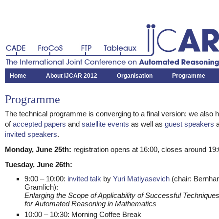
CADE
FroCoS
FTP
Tableaux
The International Joint Conference on Automated Reasoning
Home
About IJCAR 2012
Organisation
Programme
Programme
The technical programme is converging to a final version: we also h
of
accepted papers
and
satellite events
as well as
guest speakers
a
invited speakers
.
Monday, June 25th:
registration opens at 16:00, closes around 19:
Tuesday, June 26th:
9:00 – 10:00:
invited talk
by
Yuri Matiyasevich
(chair: Bernha
Gramlich):
Enlarging the Scope of Applicability of Successful Technique
for Automated Reasoning in Mathematics
10:00 – 10:30: Morning Coffee Break