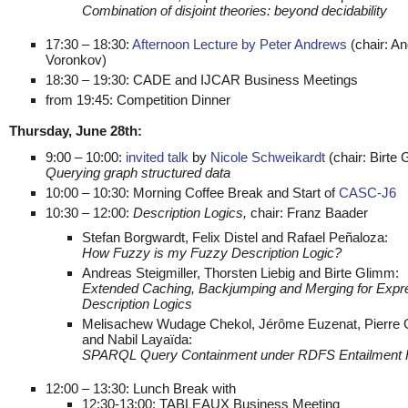
Combination of disjoint theories: beyond decidability
17:30 – 18:30:
Afternoon Lecture by Peter Andrews
(chair: An
Voronkov)
18:30 – 19:30: CADE and IJCAR Business Meetings
from 19:45: Competition Dinner
Thursday, June 28th:
9:00 – 10:00:
invited talk
by
Nicole Schweikardt
(chair: Birte 
Querying graph structured data
10:00 – 10:30: Morning Coffee Break and Start of
CASC-J6
10:30 – 12:00:
Description Logics,
chair: Franz Baader
Stefan Borgwardt, Felix Distel and Rafael Peñaloza:
How Fuzzy is my Fuzzy Description Logic?
Andreas Steigmiller, Thorsten Liebig and Birte Glimm:
Extended Caching, Backjumping and Merging for Expr
Description Logics
Melisachew Wudage Chekol, Jérôme Euzenat, Pierre
and Nabil Layaïda:
SPARQL Query Containment under RDFS Entailment
12:00 – 13:30: Lunch Break with
12:30-13:00: TABLEAUX Business Meeting