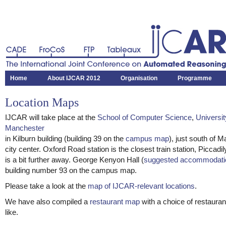
CADE
FroCoS
FTP
Tableaux
The International Joint Conference on Automated Reasoning
Home
About IJCAR 2012
Organisation
Programme
Location Maps
IJCAR will take place at the
School of Computer Science
,
Universit
Manchester
in Kilburn building (building 39 on the
campus map
), just south of 
city center. Oxford Road station is the closest train station, Piccadil
is a bit further away. George Kenyon Hall (
suggested accommodati
building number 93 on the campus map.
Please take a look at the
map of IJCAR-relevant locations
.
We have also compiled a
restaurant map
with a choice of restaura
like.