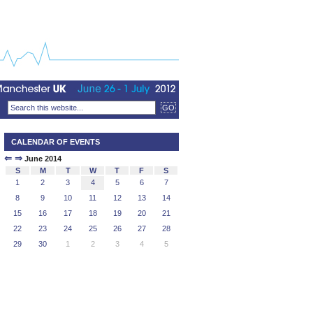
CALENDAR OF EVENTS
⇐
⇒
June 2014
S
M
T
W
T
F
S
1
2
3
4
5
6
7
8
9
10
11
12
13
14
15
16
17
18
19
20
21
22
23
24
25
26
27
28
29
30
1
2
3
4
5