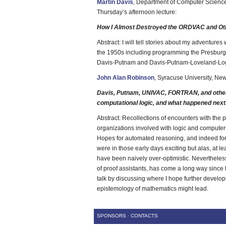
Martin Davis
, Department of Computer Science
Thursday’s afternoon lecture:
How I Almost Destroyed the ORDVAC and Oth
Abstract: I will tell stories about my adventures
the 1950s including programming the Presbur
Davis-Putnam and Davis-Putnam-Loveland-Lo
John Alan Robinson
, Syracuse University, New
Davis, Putnam, UNIVAC, FORTRAN, and other m
computational logic, and what happened next
Abstract: Recollections of encounters with the
organizations involved with logic and computer
Hopes for automated reasoning, and indeed for Ar
were in those early days exciting but alas, at l
have been naively over-optimistic. Nevertheles
of proof assistants, has come a long way since 
talk by discussing where I hope further develop
epistemology of mathematics might lead.
SPONSORS
·
CONTACTS