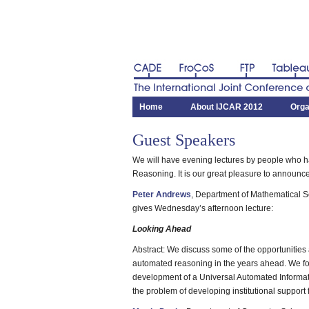
CADE
FroCoS
FTP
Tableau
The International Joint Conference on 
Home
About IJCAR 2012
Orga
Guest Speakers
We will have evening lectures by people who 
Reasoning. It is our great pleasure to announc
Peter Andrews
, Department of Mathematical S
gives Wednesday’s afternoon lecture:
Looking Ahead
Abstract: We discuss some of the opportunities
automated reasoning in the years ahead. We foc
development of a Universal Automated Informa
the problem of developing institutional support 