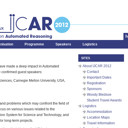
x
Automated Reasoning
nisation
Programme
Speakers
Logistics
SITES
About IJCAR 2012
have made a deep impact in Automated
Contact
e confirmed guest speakers:
Important Dates
ciences, Carnegie Mellon University, USA,
Registration
Sponsors
Woody Bledsoe
Student Travel Awards
 and problems which may confront the field of
Logistics
us on various issues related to the
Accommodation
tion System for Science and Technology, and
Location Maps
for long-term projects.
Travel Information