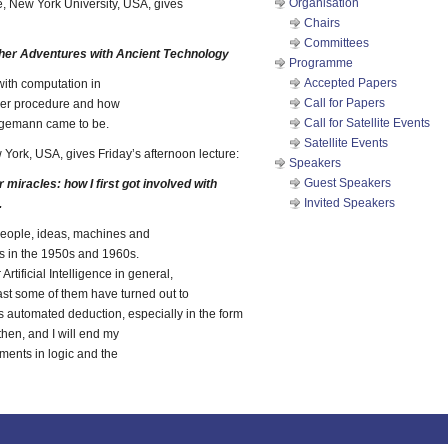
Organisation
, New York University, USA, gives
Chairs
Committees
er Adventures with Ancient Technology
Programme
Accepted Papers
 with computation in
Call for Papers
ger procedure and how
Call for Satellite Events
gemann came to be.
Satellite Events
 York, USA, gives Friday’s afternoon lecture:
Speakers
Guest Speakers
iracles: how I first got involved with
Invited Speakers
.
 people, ideas, machines and
s in the 1950s and 1960s.
tificial Intelligence in general,
east some of them have turned out to
s automated deduction, especially in the form
then, and I will end my
ments in logic and the