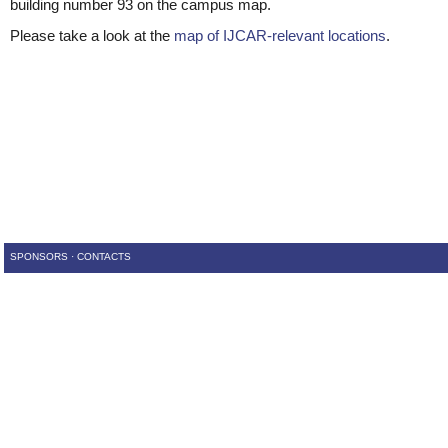
building number 93 on the campus map.
Please take a look at the
map of IJCAR-relevant locations
.
SPONSORS
·
CONTACTS