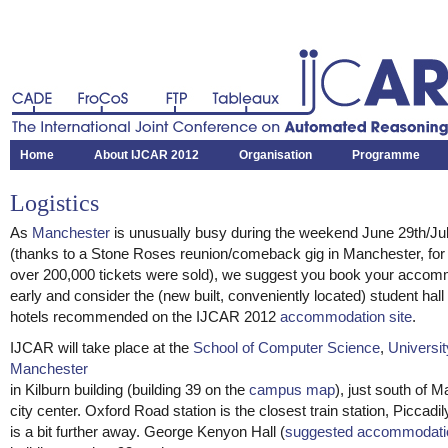
CADE
FroCoS
FTP
Tableaux
The International Joint Conference on Automated Reasoning
Home
About IJCAR 2012
Organisation
Programme
Logistics
As
Manchester
is unusually busy during the weekend June 29th/Jul
(thanks to a Stone Roses reunion/comeback gig in Manchester, for
over 200,000 tickets were sold), we suggest you book your accom
early and consider the (new built, conveniently located) student hall
hotels recommended on the IJCAR 2012
accommodation site
.
IJCAR will take place at the
School of Computer Science
,
Universit
Manchester
in Kilburn building (building 39 on the
campus map
), just south of 
city center. Oxford Road station is the closest train station, Piccadil
is a bit further away. George Kenyon Hall (
suggested accommodati