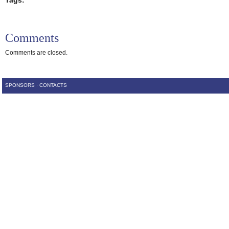
Tags:
Comments
Comments are closed.
SPONSORS
·
CONTACTS