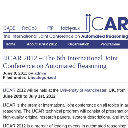
CADE
FroCoS
FTP
Tableaux
The International Joint Conference on Automated Reasoning
Home
About IJCAR 2012
Organisation
Programme
IJCAR 2012 – The 6th International Joint
Conference on Automated Reasoning
June 8, 2011 by
admin
Filed under:
Uncategorized
IJCAR
2012 will be held at the
University of Manchester,
UK
, from
June 26th to July 1st, 2012
.
IJCAR is the premier international joint conference on all topics in 
reasoning. The IJCAR technical program will consist of presentatio
high-quality original research papers, system descriptions, and invit
IJCAR 2012 is a merger of leading events in automated reasoning: