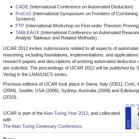
CADE
(International Conference on Automated Deduction)
FroCoS
(International Symposium on Frontiers of Combining
Systems)
FTP
(International Workshop on First-order Theorem Proving
TABLEAUX
(International Conference on Automated Reasoni
Analytic Tableaux and Related Methods)
IJCAR 2012 invites submissions related to all aspects of automate
reasoning, including foundations, implementations, and applications.
research papers and descriptions of working automated deduction
are solicited. The proceedings of IJCAR 2012 will be published by S
Verlag in the LNAI/LNCS series.
Previous editions of IJCAR took place in Siena, Italy (2001), Cork, I
(2004), Seattle, USA (2006), Sydney, Australia (2008) and Edinbur
(2010).
IJCAR is part of the
Alan Turing Year 2012
, and collocated
with
The Alan Turing Centenary Conference
.